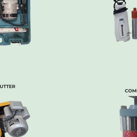
UTTER
COM