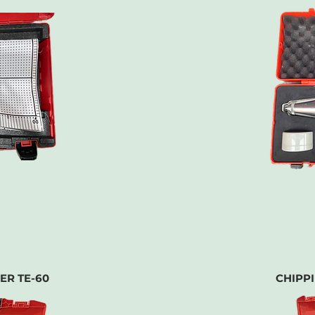
ER TE-60
CHIPP