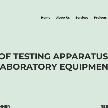
Home
About Us
Services
Projects
 OF TESTING APPARATU
LABORATORY EQUIPMEN
NNER
RE