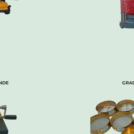
NDE
GRA