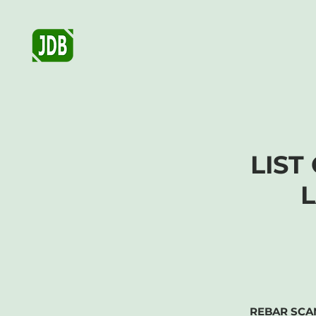
JDB GEOTECHNICAL AND
MATERIALS TESTING, CO.
LIST
REBAR SCA