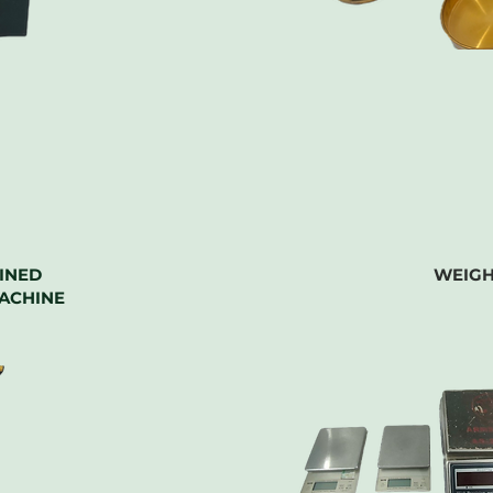
INED
WEIGH
ACHINE