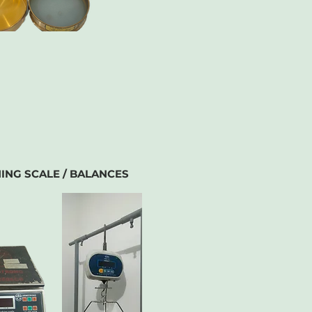
ING SCALE / BALANCES