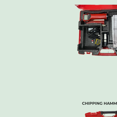
CHIPPING HAMM