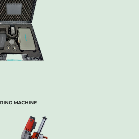
RING MACHINE