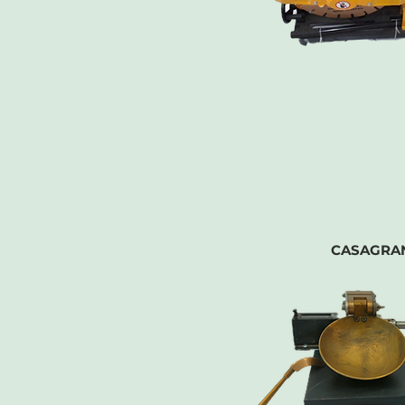
CASAGRA