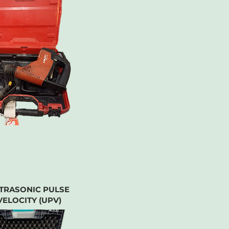
TRASONIC PULSE
VELOCITY (UPV)