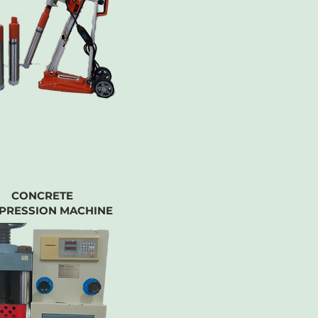
CONCRETE
PRESSION MACHINE