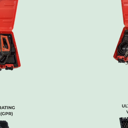
UL
RATING
(GPR)