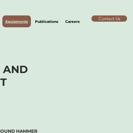
Contact Us
Equipments
Publications
Careers
S
AND
T
BOUND HAMMER