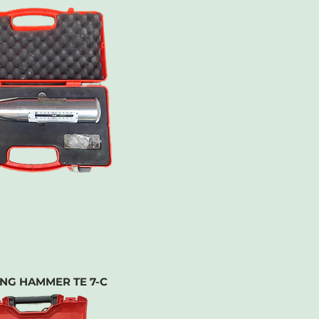
ING HAMMER TE 7-C