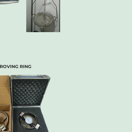
ROVING RING