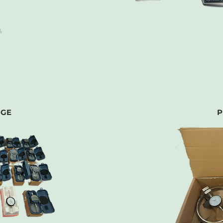
UGE
P