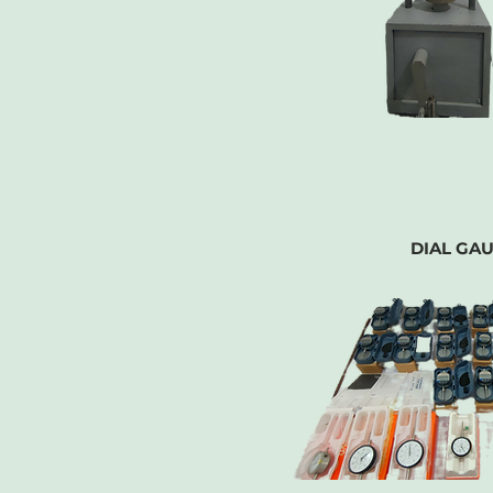
DIAL GA