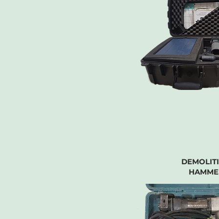
DEMOLIT
HAMME