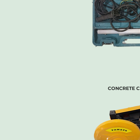
CONCRETE C