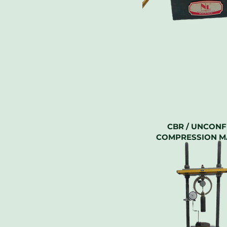
CBR / UNCONF
COMPRESSION M