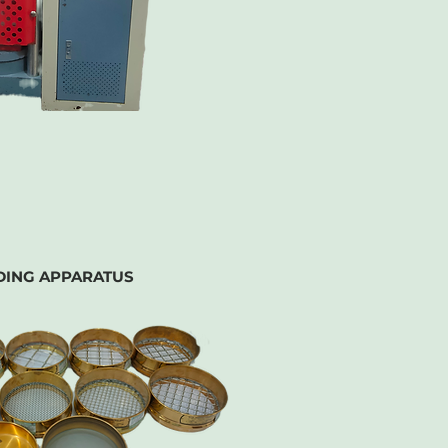
DING APPARATUS