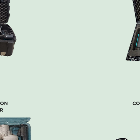
ION
CO
R