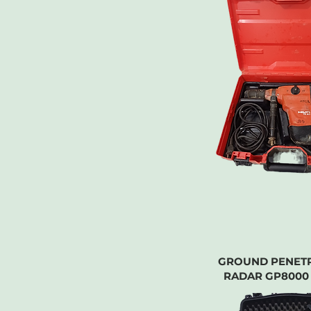
GROUND PENET
RADAR GP8000 