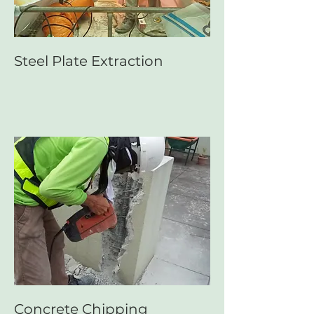
Steel Plate Extraction
Concrete Chipping