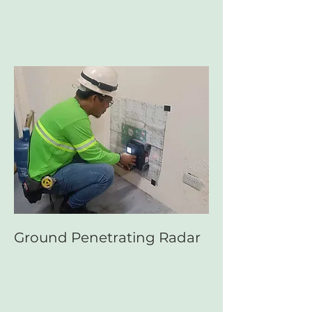
Ground Penetrating Radar