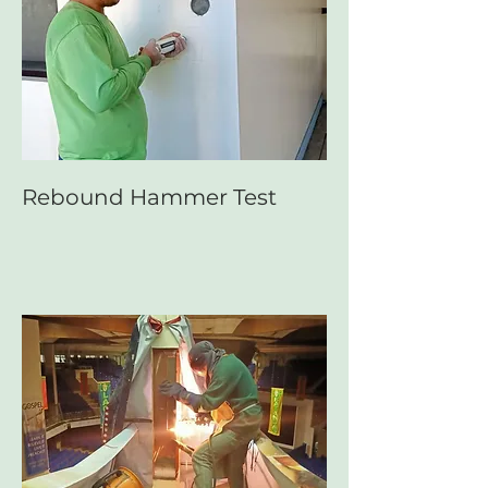
Rebound Hammer Test