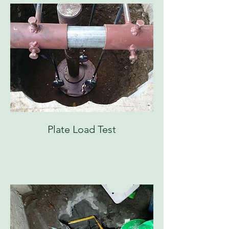
Plate Load Test