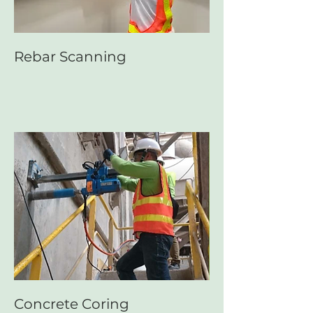
Rebar Scanning
Concrete Coring