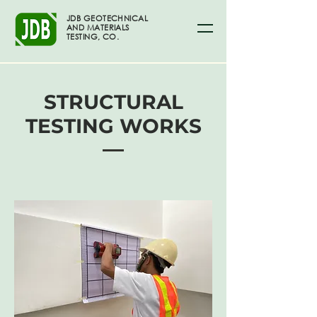
JDB GEOTECHNICAL
AND MATERIALS
TESTING, CO.
STRUCTURAL
TESTING WORKS