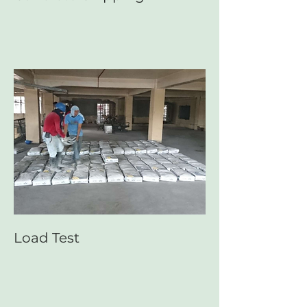
Load Test