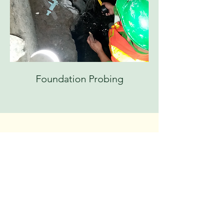
Foundation Probing
CONTACT US
Call or Email Us
Have questions or need more details about our
geotechnical and materials testing services?
We're here to help! Reach out to our expert team
for personalized assistance. Whether you prefer a