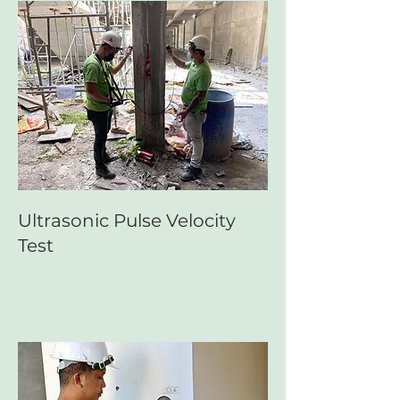
Ultrasonic Pulse Velocity
Test